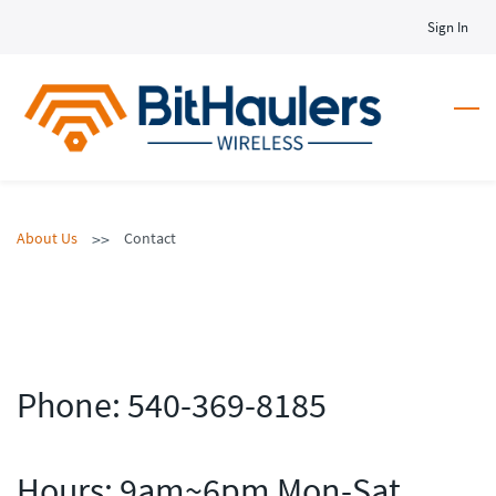
Skip
Sign In
to
main
content
>>
About Us
Contact
Phone:
540-369-8185
Hours: 9am~6pm Mon-Sat