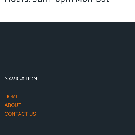
NAVIGATION
HOME
ABOUT
CONTACT US