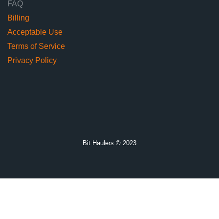
FAQ
Billing
Acceptable Use
Terms of Service
Privacy Policy
Bit Haulers © 2023